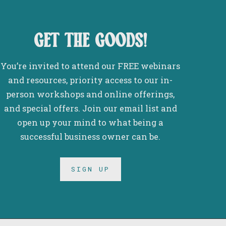
get the goods!
You’re invited to attend our FREE webinars
and resources, priority access to our in-
person workshops and online offerings,
and special offers. Join our email list and
open up your mind to what being a
successful business owner can be.
SIGN UP