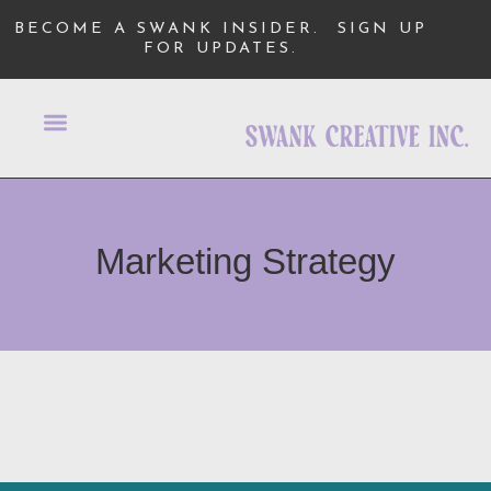
BECOME A SWANK INSIDER.
SIGN UP
FOR UPDATES.
Marketing Strategy