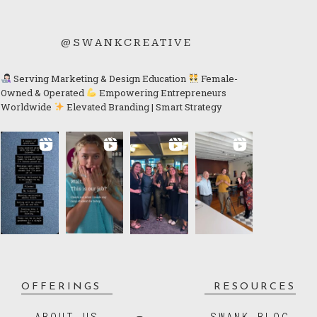
@SWANKCREATIVE
Serving Marketing & Design Education
Female-
Owned & Operated
Empowering Entrepreneurs
Worldwide
Elevated Branding | Smart Strategy
OFFERINGS
RESOURCES
ABOUT US
SWANK BLOG