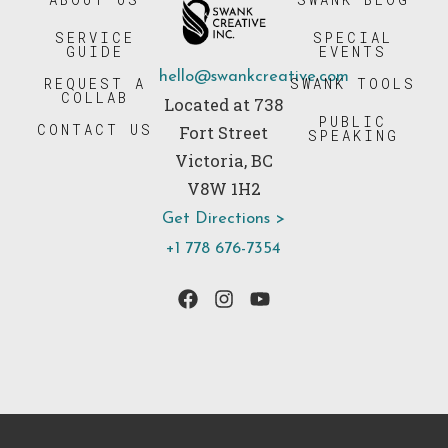
SERVICE
SPECIAL
GUIDE
EVENTS
hello@swankcreative.com
REQUEST A
SWANK TOOLS
COLLAB
Located at 738
PUBLIC
CONTACT US
Fort Street
SPEAKING
Victoria, BC
V8W 1H2
Get Directions >
+1 778 676-7354