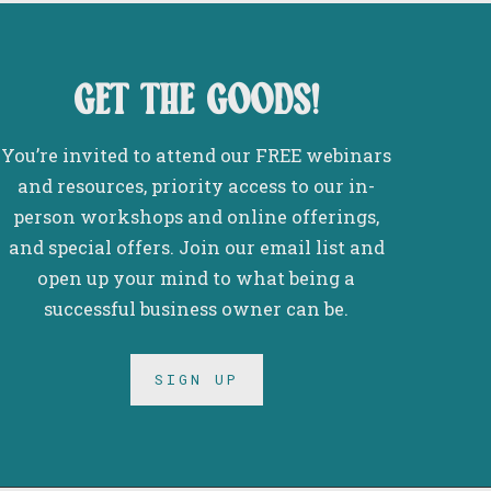
get the goods!
You’re invited to attend our FREE webinars
and resources, priority access to our in-
person workshops and online offerings,
and special offers. Join our email list and
open up your mind to what being a
successful business owner can be.
SIGN UP