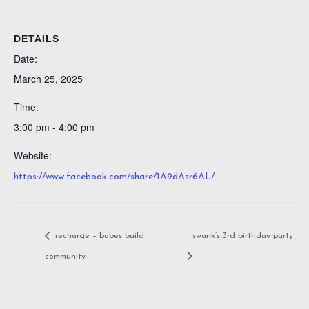
DETAILS
Date:
March 25, 2025
Time:
3:00 pm - 4:00 pm
Website:
https://www.facebook.com/share/1A9dAsr6AL/
recharge – babes build
swank’s 3rd birthday party
community