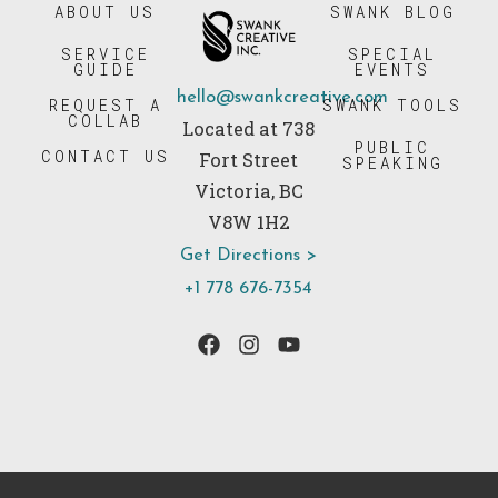
ABOUT US
SWANK BLOG
SERVICE
SPECIAL
GUIDE
EVENTS
hello@swankcreative.com
REQUEST A
SWANK TOOLS
COLLAB
Located at 738
PUBLIC
CONTACT US
Fort Street
SPEAKING
Victoria, BC
V8W 1H2
Get Directions >
+1 778 676-7354