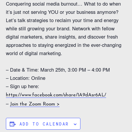
Conquering social media burnout… What to do when
it’s just not serving YOU or your business anymore?
Let’s talk strategies to reclaim your time and energy
while still growing your brand. Network with fellow
digital marketers, share insights, and discover fresh
approaches to staying energized in the ever-changing
world of digital marketing.
– Date & Time: March 25th, 3:00 PM – 4:00 PM
– Location: Online
– Sign up here:
https://www.facebook.com/share/1A9dAsr6AL/
–
Join the Zoom Room >
ADD TO CALENDAR