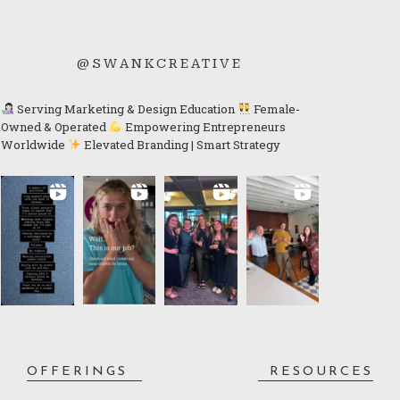
@SWANKCREATIVE
Serving Marketing & Design Education
Female-
Owned & Operated
Empowering Entrepreneurs
Worldwide
Elevated Branding | Smart Strategy
OFFERINGS
RESOURCES