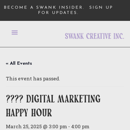
BECOME A SWANK INSIDER.
SIGN UP
FOR UPDATES.
« All Events
This event has passed.
???? digital marketing
happy hour
March 25, 2025 @ 3:00 pm
-
4:00 pm