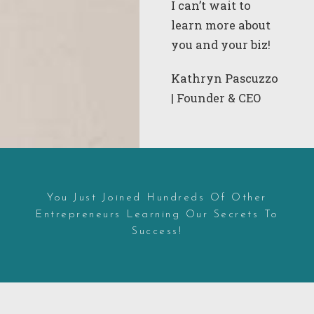
I
can’t wait to
learn more about
you and your biz!
Kathryn Pascuzzo
| Founder & CEO
You Just Joined Hundreds Of Other
Entrepreneurs Learning Our Secrets To
Success!