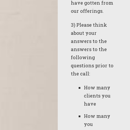
have gotten from
our offerings.
3) Please think
about your
answers to the
answers to the
following
questions prior to
the call:
How many
clients you
have
How many
you