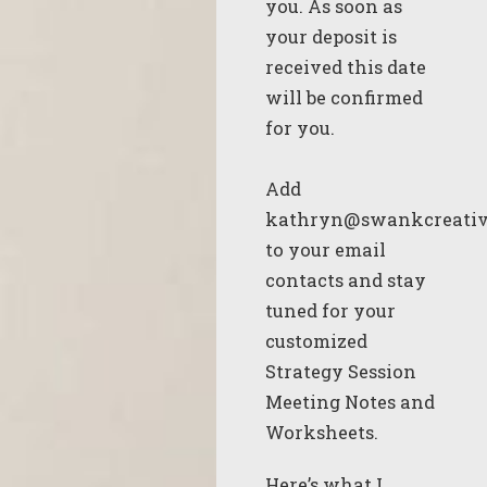
you. As soon as
your deposit is
received this date
will be confirmed
for you.
Add
kathryn@swankcreativ
to your email
contacts and stay
tuned for your
customized
Strategy Session
Meeting Notes and
Worksheets.
Here’s what I