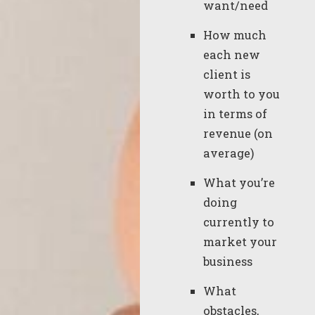
want/need
How much
each new
client is
worth to you
in terms of
revenue (on
average)
What you’re
doing
currently to
market your
business
What
obstacles,