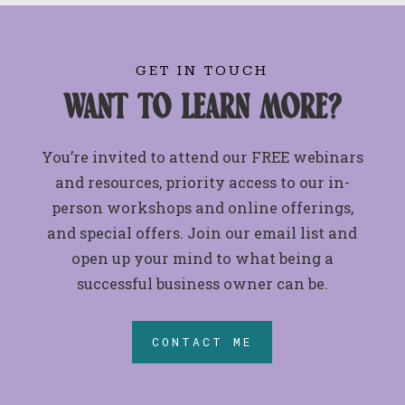
GET IN TOUCH
want to learn more?
You’re invited to attend our FREE webinars
and resources, priority access to our in-
person workshops and online offerings,
and special offers. Join our email list and
open up your mind to what being a
successful business owner can be.
CONTACT ME