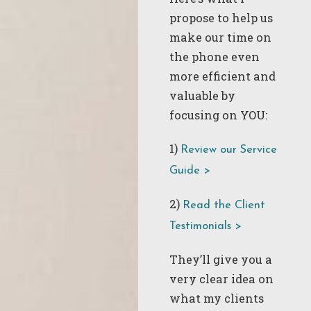
propose to help us
make our time on
the phone even
more efficient and
valuable by
focusing on YOU:
1)
Review our Service
Guide >
2)
Read the Client
Testimonials >
They’ll give you a
very clear idea on
what my clients