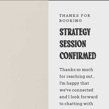
THANKS FOR
BOOKING
strategy
session
confirmed
Thanks so much
for reaching out…
I’m happy that
we’ve connected
and I look forward
to chatting with