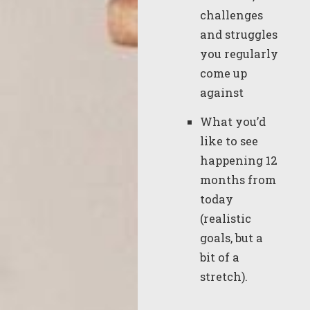
challenges
and struggles
you regularly
come up
against
What you’d
like to see
happening 12
months from
today
(realistic
goals, but a
bit of a
stretch).