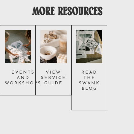
more resources
EVENTS
VIEW
READ
AND
SERVICE
THE
WORKSHOPS
GUIDE
SWANK
BLOG