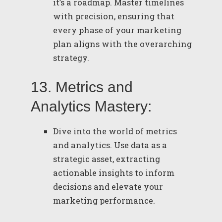
it’s a roadmap. Master timelines
with precision, ensuring that
every phase of your marketing
plan aligns with the overarching
strategy.
13. Metrics and
Analytics Mastery:
Dive into the world of metrics
and analytics. Use data as a
strategic asset, extracting
actionable insights to inform
decisions and elevate your
marketing performance.