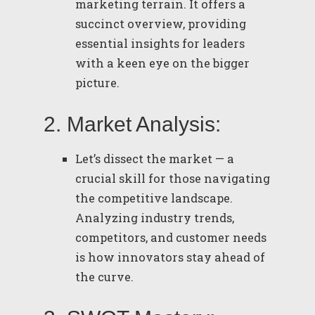
marketing terrain. It offers a
succinct overview, providing
essential insights for leaders
with a keen eye on the bigger
picture.
2. Market Analysis:
Let’s dissect the market — a
crucial skill for those navigating
the competitive landscape.
Analyzing industry trends,
competitors, and customer needs
is how innovators stay ahead of
the curve.