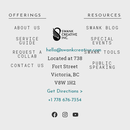
OFFERINGS
RESOURCES
ABOUT US
SWANK BLOG
SERVICE
SPECIAL
GUIDE
EVENTS
hello@swankcreative.com
REQUEST A
SWANK TOOLS
COLLAB
Located at 738
PUBLIC
CONTACT US
Fort Street
SPEAKING
Victoria, BC
V8W 1H2
Get Directions >
+1 778 676-7354