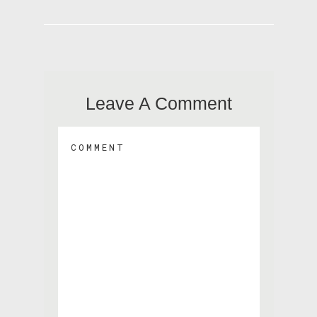
Leave A Comment