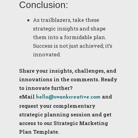
Conclusion:
As trailblazers, take these
strategic insights and shape
them into a formidable plan.
Success is not just achieved; it’s
innovated.
Share your insights, challenges, and
innovations in the comments. Ready
to innovate further?
eMail
and
hello@swankcreative.com
request your complementary
strategic planning session and get
access to our Strategic Marketing
Plan Template.