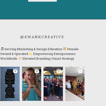
@SWANKCREATIVE
Serving Marketing & Design Education
Female-
Owned & Operated
Empowering Entrepreneurs
Worldwide
Elevated Branding | Smart Strategy