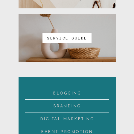
SERVICE GUIDE
BLOGGING
BRANDING
DIGITAL MARKETING
EVENT PROMOTION