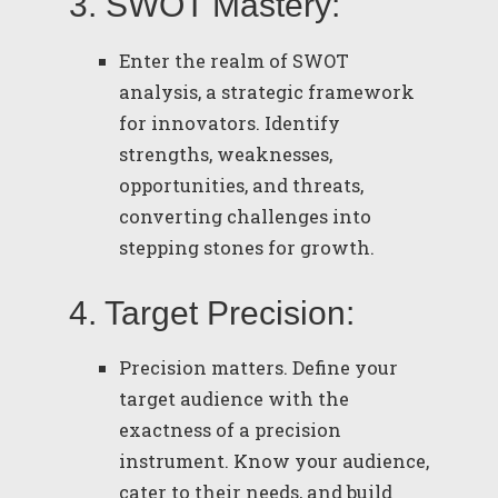
3. SWOT Mastery:
Enter the realm of SWOT
analysis, a strategic framework
for innovators. Identify
strengths, weaknesses,
opportunities, and threats,
converting challenges into
stepping stones for growth.
4. Target Precision:
Precision matters. Define your
target audience with the
exactness of a precision
instrument. Know your audience,
cater to their needs, and build