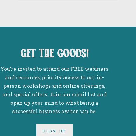
get the goods!
You’re invited to attend our FREE webinars
and resources, priority access to our in-
person workshops and online offerings,
and special offers. Join our email list and
open up your mind to what being a
successful business owner can be.
SIGN UP