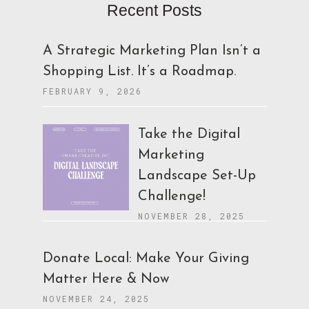
Recent Posts
A Strategic Marketing Plan Isn’t a
Shopping List. It’s a Roadmap.
FEBRUARY 9, 2026
Take the Digital
Marketing
Landscape Set-Up
Challenge!
NOVEMBER 28, 2025
Donate Local: Make Your Giving
Matter Here & Now
NOVEMBER 24, 2025