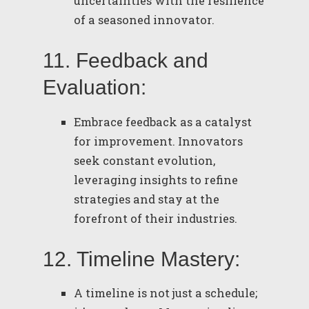
uncertainties with the resilience
of a seasoned innovator.
11. Feedback and
Evaluation:
Embrace feedback as a catalyst
for improvement. Innovators
seek constant evolution,
leveraging insights to refine
strategies and stay at the
forefront of their industries.
12. Timeline Mastery:
A timeline is not just a schedule;