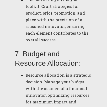
toolkit. Craft strategies for
product, price, promotion, and
place with the precision of a
seasoned innovator, ensuring
each element contributes to the
overall success.
7. Budget and
Resource Allocation:
Resource allocation is a strategic
decision. Manage your budget
with the acumen of a financial
innovator, optimizing resources
for maximum impact and