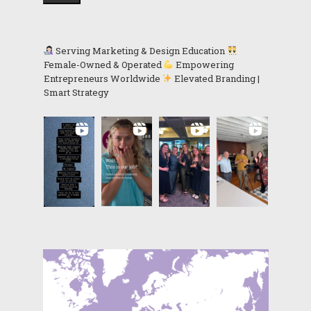
Serving Marketing & Design Education
Female-Owned & Operated
Empowering
Entrepreneurs Worldwide
Elevated Branding |
Smart Strategy