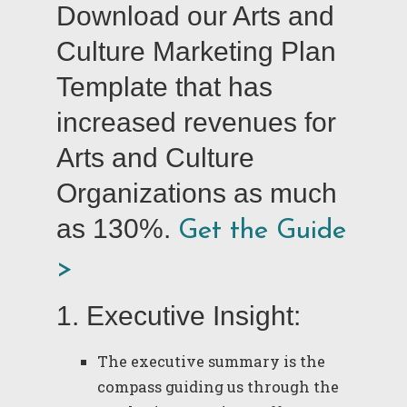
Download our Arts and
Culture Marketing Plan
Template that has
increased revenues for
Arts and Culture
Organizations as much
as 130%.
Get the Guide
>
1. Executive Insight:
The executive summary is the
compass guiding us through the