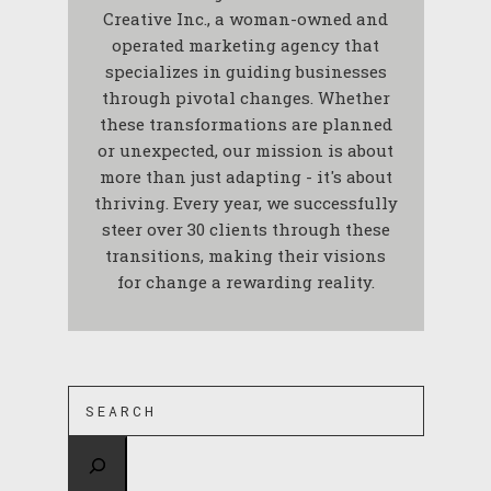
Creative Inc., a woman-owned and
operated marketing agency that
specializes in guiding businesses
through pivotal changes. Whether
these transformations are planned
or unexpected, our mission is about
more than just adapting - it's about
thriving. Every year, we successfully
steer over 30 clients through these
transitions, making their visions
for change a rewarding reality.