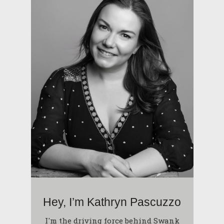
Hey, I’m Kathryn Pascuzzo
I'm the driving force behind Swank