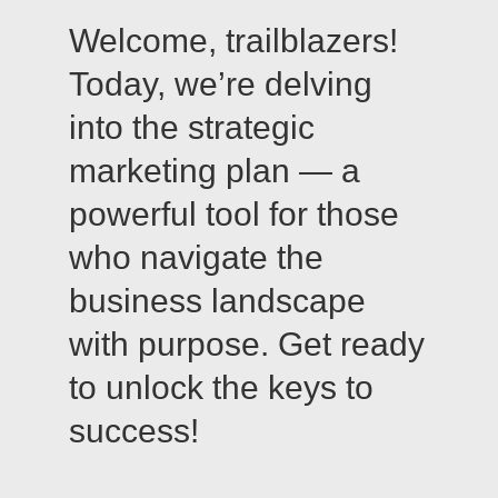
Welcome, trailblazers!
Today, we’re delving
into the strategic
marketing plan — a
powerful tool for those
who navigate the
business landscape
with purpose. Get ready
to unlock the keys to
success!