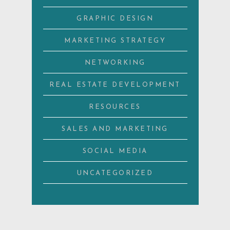
GRAPHIC DESIGN
MARKETING STRATEGY
NETWORKING
REAL ESTATE DEVELOPMENT
RESOURCES
SALES AND MARKETING
SOCIAL MEDIA
UNCATEGORIZED