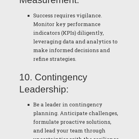
Success requires vigilance.
Monitor key performance
indicators (KPIs) diligently,
leveraging data and analytics to
make informed decisions and
refine strategies.
10. Contingency
Leadership:
Be a leader in contingency
planning. Anticipate challenges,
formulate proactive solutions,
and lead your team through