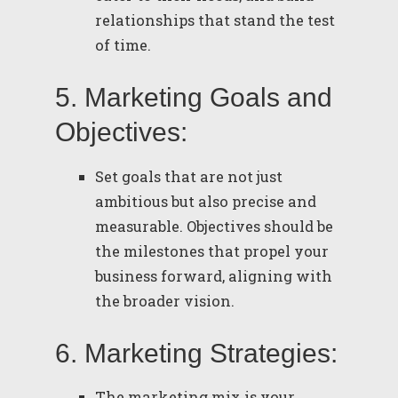
relationships that stand the test
of time.
5. Marketing Goals and
Objectives:
Set goals that are not just
ambitious but also precise and
measurable. Objectives should be
the milestones that propel your
business forward, aligning with
the broader vision.
6. Marketing Strategies:
The marketing mix is your