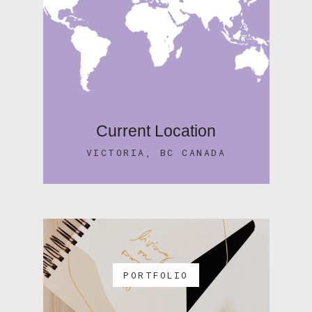
Current Location
VICTORIA, BC CANADA
PORTFOLIO