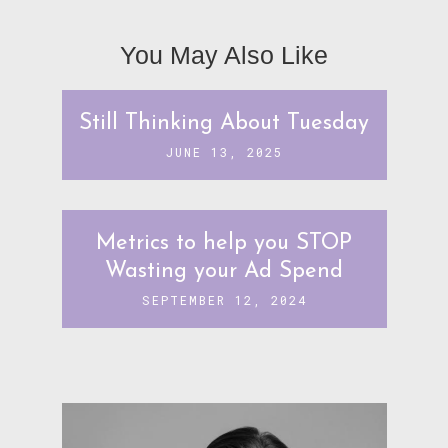
You May Also Like
Still Thinking About Tuesday
JUNE 13, 2025
Metrics to help you STOP
Wasting your Ad Spend
SEPTEMBER 12, 2024