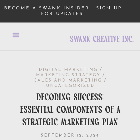
BECOME A SWANK INSIDER.
SIGN UP
FOR UPDATES.
/
DIGITAL MARKETING
/
MARKETING STRATEGY
/
SALES AND MARKETING
UNCATEGORIZED
decoding success:
essential components of a
strategic marketing plan
SEPTEMBER 12, 2024