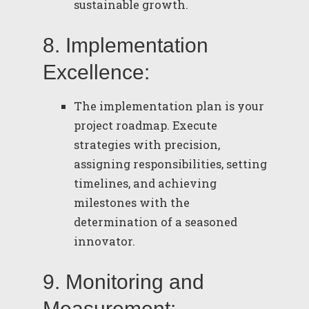
sustainable growth.
8. Implementation
Excellence:
The implementation plan is your
project roadmap. Execute
strategies with precision,
assigning responsibilities, setting
timelines, and achieving
milestones with the
determination of a seasoned
innovator.
9. Monitoring and
Measurement: