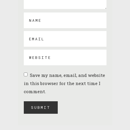
Save my name, email, and website
in this browser for the next time I
comment.