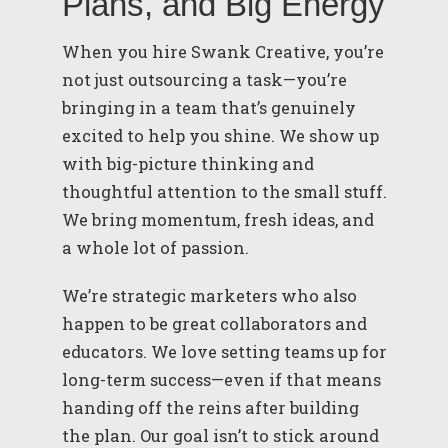
Plans, and Big Energy
When you hire Swank Creative, you’re
not just outsourcing a task—you’re
bringing in a team that’s genuinely
excited to help you shine. We show up
with big-picture thinking and
thoughtful attention to the small stuff.
We bring momentum, fresh ideas, and
a whole lot of passion.
We’re strategic marketers who also
happen to be great collaborators and
educators. We love setting teams up for
long-term success—even if that means
handing off the reins after building
the plan. Our goal isn’t to stick around