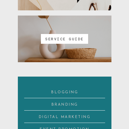
SERVICE GUIDE
BLOGGING
BRANDING
DIGITAL MARKETING