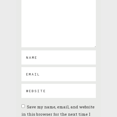
Save my name, email, and website
in this browser for the next time I