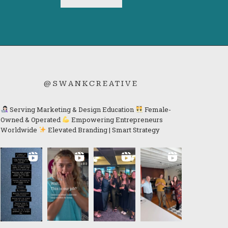
@SWANKCREATIVE
Serving Marketing & Design Education
Female-
Owned & Operated
Empowering Entrepreneurs
Worldwide
Elevated Branding | Smart Strategy