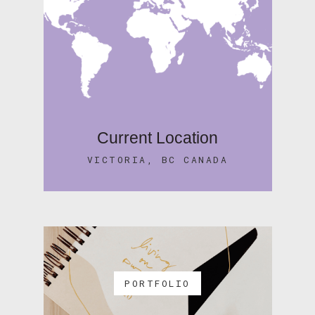
Current Location
VICTORIA, BC CANADA
PORTFOLIO