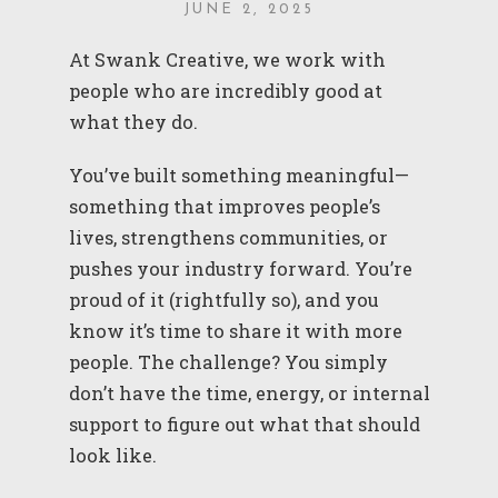
JUNE 2, 2025
At Swank Creative, we work with
people who are incredibly good at
what they do.
You’ve built something meaningful—
something that improves people’s
lives, strengthens communities, or
pushes your industry forward. You’re
proud of it (rightfully so), and you
know it’s time to share it with more
people. The challenge? You simply
don’t have the time, energy, or internal
support to figure out what that should
look like.