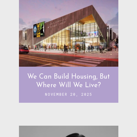
We Can Build Housing, But
Where Will We Live?
NOVEMBER 20, 2025