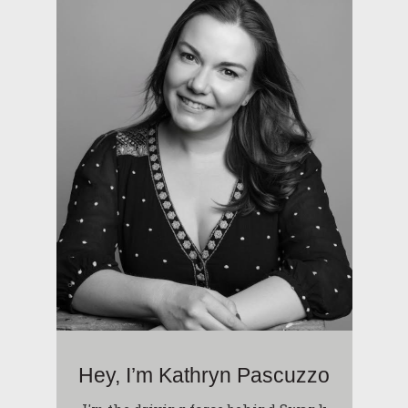
Hey, I’m Kathryn Pascuzzo