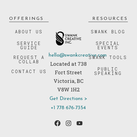
OFFERINGS
RESOURCES
ABOUT US
SWANK BLOG
SERVICE
SPECIAL
GUIDE
EVENTS
hello@swankcreative.com
REQUEST A
SWANK TOOLS
COLLAB
Located at 738
PUBLIC
CONTACT US
Fort Street
SPEAKING
Victoria, BC
V8W 1H2
Get Directions >
+1 778 676-7354