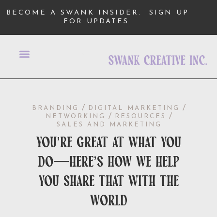
BECOME A SWANK INSIDER.
SIGN UP
FOR UPDATES.
/
/
BRANDING
DIGITAL MARKETING
/
/
NETWORKING
RESOURCES
SALES AND MARKETING
you’re great at what you
do—here’s how we help
you share that with the
world