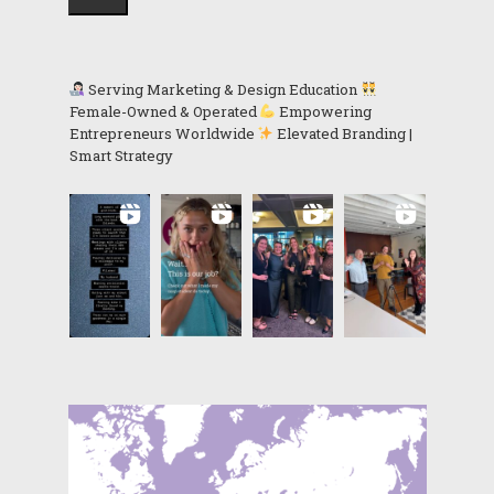
Serving Marketing & Design Education
Female-Owned & Operated
Empowering
Entrepreneurs Worldwide
Elevated Branding |
Smart Strategy