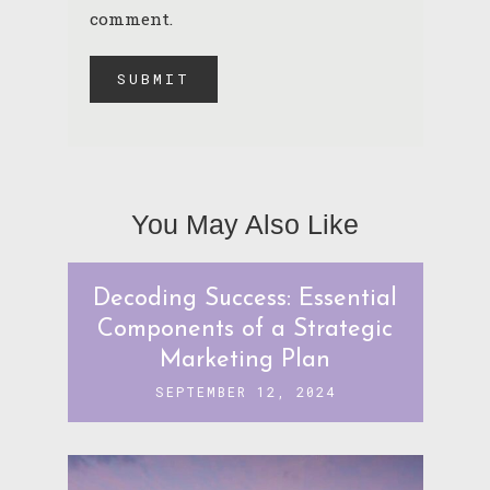
comment.
You May Also Like
Decoding Success: Essential
Components of a Strategic
Marketing Plan
SEPTEMBER 12, 2024