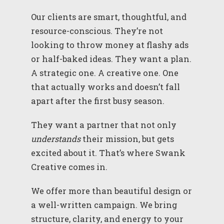
Our clients are smart, thoughtful, and
resource-conscious. They’re not
looking to throw money at flashy ads
or half-baked ideas. They want a plan.
A strategic one. A creative one. One
that actually works and doesn’t fall
apart after the first busy season.
They want a partner that not only
understands
their mission, but gets
excited about it. That’s where Swank
Creative comes in.
We offer more than beautiful design or
a well-written campaign. We bring
structure, clarity, and energy to your