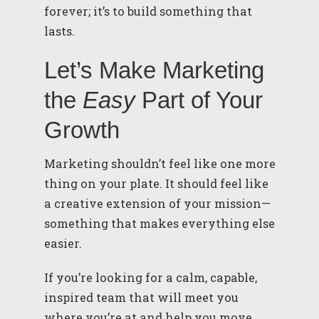
forever; it’s to build something that
lasts.
Let’s Make Marketing
the
Easy
Part of Your
Growth
Marketing shouldn’t feel like one more
thing on your plate. It should feel like
a creative extension of your mission—
something that makes everything else
easier.
If you’re looking for a calm, capable,
inspired team that will meet you
where you’re at and help you move