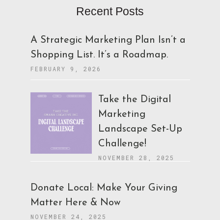
Recent Posts
A Strategic Marketing Plan Isn’t a
Shopping List. It’s a Roadmap.
FEBRUARY 9, 2026
Take the Digital
Marketing
Landscape Set-Up
Challenge!
NOVEMBER 28, 2025
Donate Local: Make Your Giving
Matter Here & Now
NOVEMBER 24, 2025