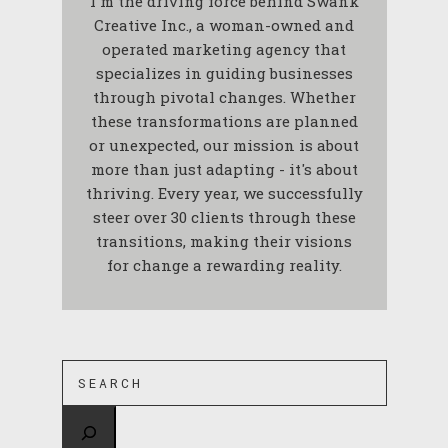
I'm the driving force behind Swank
Creative Inc., a woman-owned and
operated marketing agency that
specializes in guiding businesses
through pivotal changes. Whether
these transformations are planned
or unexpected, our mission is about
more than just adapting - it's about
thriving. Every year, we successfully
steer over 30 clients through these
transitions, making their visions
for change a rewarding reality.