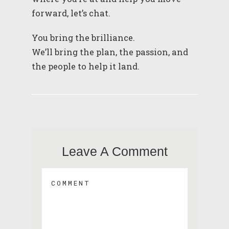
forward, let’s chat.
You bring the brilliance.
We’ll bring the plan, the passion, and
the people to help it land.
Leave A Comment