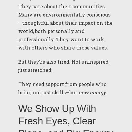
They care about their communities.
Many are environmentally conscious
—thoughtful about their impact on the
world, both personally and
professionally. They want to work
with others who share those values.
But they’re also tired. Not uninspired,
just stretched.
They need support from people who
bring not just skills—but
new energy
.
We Show Up With
Fresh Eyes, Clear