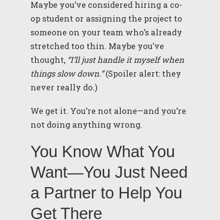
Maybe you’ve considered hiring a co-
op student or assigning the project to
someone on your team who’s already
stretched too thin. Maybe you’ve
thought,
“I’ll just handle it myself when
things slow down.”
(Spoiler alert: they
never really do.)
We get it. You’re not alone—and you’re
not doing anything wrong.
You Know What You
Want—You Just Need
a Partner to Help You
Get There