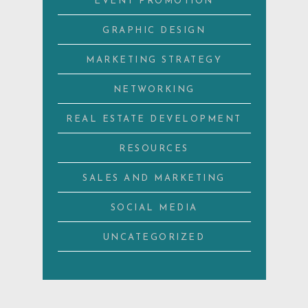
EVENT PROMOTION
GRAPHIC DESIGN
MARKETING STRATEGY
NETWORKING
REAL ESTATE DEVELOPMENT
RESOURCES
SALES AND MARKETING
SOCIAL MEDIA
UNCATEGORIZED