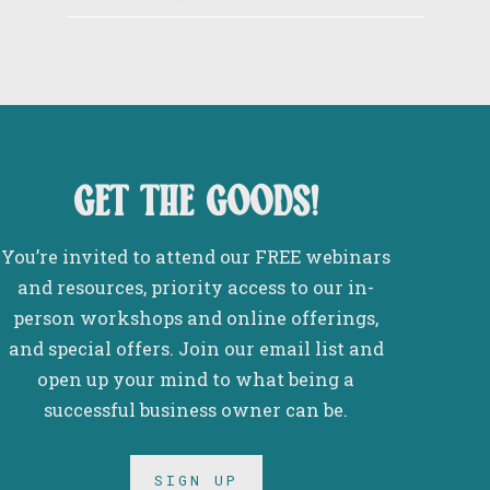
get the goods!
You’re invited to attend our FREE webinars
and resources, priority access to our in-
person workshops and online offerings,
and special offers. Join our email list and
open up your mind to what being a
successful business owner can be.
SIGN UP