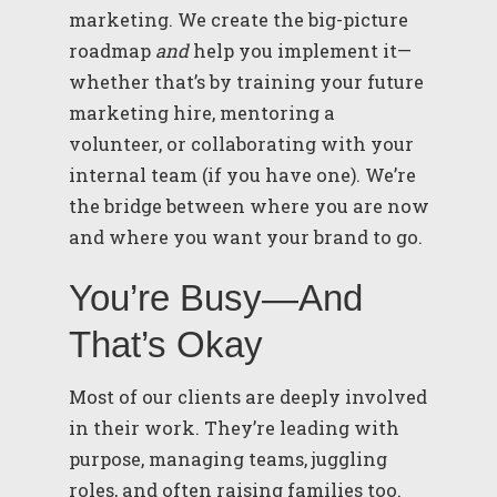
marketing. We create the big-picture
roadmap
and
help you implement it—
whether that’s by training your future
marketing hire, mentoring a
volunteer, or collaborating with your
internal team (if you have one). We’re
the bridge between where you are now
and where you want your brand to go.
You’re Busy—And
That’s Okay
Most of our clients are deeply involved
in their work. They’re leading with
purpose, managing teams, juggling
roles, and often raising families too.