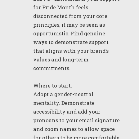
for Pride Month feels
disconnected from your core
principles, it may be seen as
opportunistic. Find genuine
ways to demonstrate support
that aligns with your brand’s
values and long-term
commitments.
Where to start:
Adopt a gender-neutral
mentality. Demonstrate
accessibility and add your
pronouns to your email signature
and zoom names to allow space
for others to be more comfortable