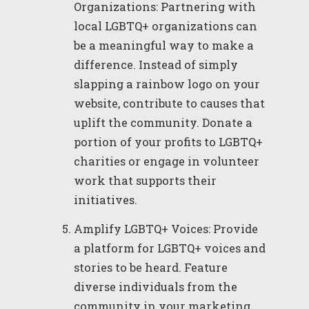
Organizations: Partnering with
local LGBTQ+ organizations can
be a meaningful way to make a
difference. Instead of simply
slapping a rainbow logo on your
website, contribute to causes that
uplift the community. Donate a
portion of your profits to LGBTQ+
charities or engage in volunteer
work that supports their
initiatives.
Amplify LGBTQ+ Voices: Provide
a platform for LGBTQ+ voices and
stories to be heard. Feature
diverse individuals from the
community in your marketing