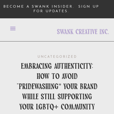
BECOME A SWANK INSIDER.
SIGN UP
FOR UPDATES.
WORK WITH US
CONTACT US
UNCATEGORIZED
embracing authenticity:
how to avoid
“pridewashing” your brand
while still supporting
your lgbtq+ community