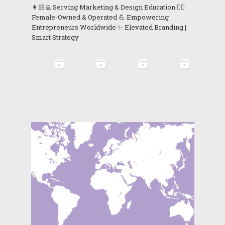
👩🏻‍💻 Serving Marketing & Design Education 👯‍♀️
Female-Owned & Operated 💪 Empowering
Entrepreneurs Worldwide ✨ Elevated Branding |
Smart Strategy