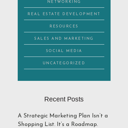
NETWORKING
REAL ESTATE DEVELOPMENT
RESOURCES
SALES AND MARKETING
SOCIAL MEDIA
UNCATEGORIZED
Recent Posts
A Strategic Marketing Plan Isn’t a
Shopping List. It’s a Roadmap.