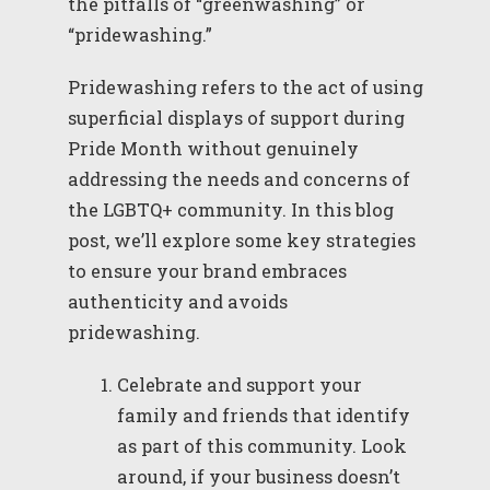
the pitfalls of “greenwashing” or
“pridewashing.”
Pridewashing refers to the act of using
superficial displays of support during
Pride Month without genuinely
addressing the needs and concerns of
the LGBTQ+ community. In this blog
post, we’ll explore some key strategies
to ensure your brand embraces
authenticity and avoids
pridewashing.
Celebrate and support your
family and friends that identify
as part of this community. Look
around, if your business doesn’t