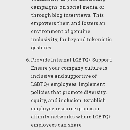
campaigns, on social media, or
through blog interviews. This
empowers them and fosters an
environment of genuine
inclusivity, far beyond tokenistic
gestures.
Provide Internal LGBTQ+ Support:
Ensure your company culture is
inclusive and supportive of
LGBTQ+ employees. Implement
policies that promote diversity,
equity, and inclusion. Establish
employee resource groups or
affinity networks where LGBTQ+
employees can share