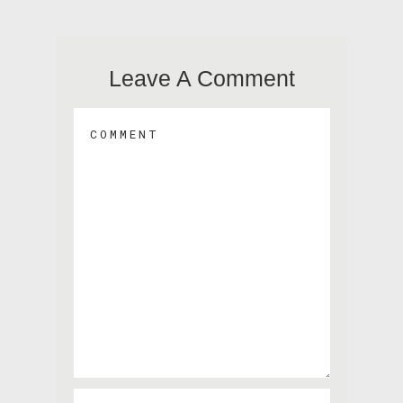
Leave A Comment