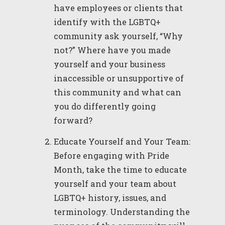
have employees or clients that
identify with the LGBTQ+
community ask yourself, “Why
not?” Where have you made
yourself and your business
inaccessible or unsupportive of
this community and what can
you do differently going
forward?
Educate Yourself and Your Team:
Before engaging with Pride
Month, take the time to educate
yourself and your team about
LGBTQ+ history, issues, and
terminology. Understanding the