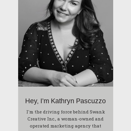
Hey, I’m Kathryn Pascuzzo
I'm the driving force behind Swank
Creative Inc., a woman-owned and
operated marketing agency that