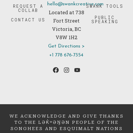
hello@swankcreative.com
REQUEST A
SWANK TOOLS
COLLAB
Located at 738
PUBLIC
CONTACT US
Fort Street
SPEAKING
Victoria, BC
V8W 1H2
Get Directions >
+1 778 676-7354
WE ACKNOWLEDGE AND GIVE THANKS
TO THE LƏK̓ʷƏŊƏN PEOPLE OF THE
SONGHEES AND ESQUIMALT NATIONS