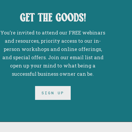
get the goods!
You’re invited to attend our FREE webinars
and resources, priority access to our in-
person workshops and online offerings,
and special offers. Join our email list and
open up your mind to what being a
successful business owner can be.
SIGN UP