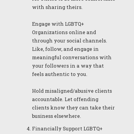
with sharing theirs.
Engage with LGBTQ+
Organizations online and
through your social channels.
Like, follow, and engage in
meaningful conversations with
your followers in a way that
feels authentic to you.
Hold misaligned/abusive clients
accountable. Let offending
clients know they can take their
business elsewhere.
Financially Support LGBTQ+