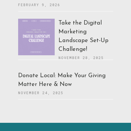
FEBRUARY 9, 2026
Take the Digital
Marketing
Landscape Set-Up
Challenge!
NOVEMBER 28, 2025
Donate Local: Make Your Giving
Matter Here & Now
NOVEMBER 24, 2025