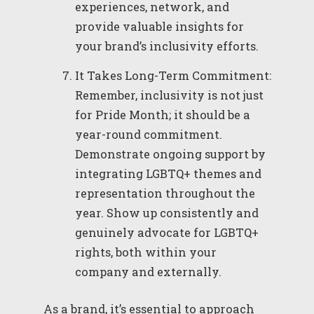
experiences, network, and
provide valuable insights for
your brand’s inclusivity efforts.
It Takes Long-Term Commitment:
Remember, inclusivity is not just
for Pride Month; it should be a
year-round commitment.
Demonstrate ongoing support by
integrating LGBTQ+ themes and
representation throughout the
year. Show up consistently and
genuinely advocate for LGBTQ+
rights, both within your
company and externally.
As a brand, it’s essential to approach