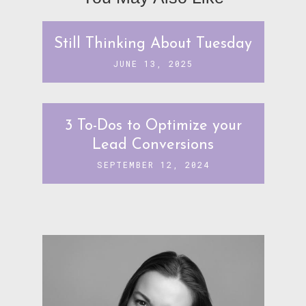
Still Thinking About Tuesday
JUNE 13, 2025
3 To-Dos to Optimize your
Lead Conversions
SEPTEMBER 12, 2024