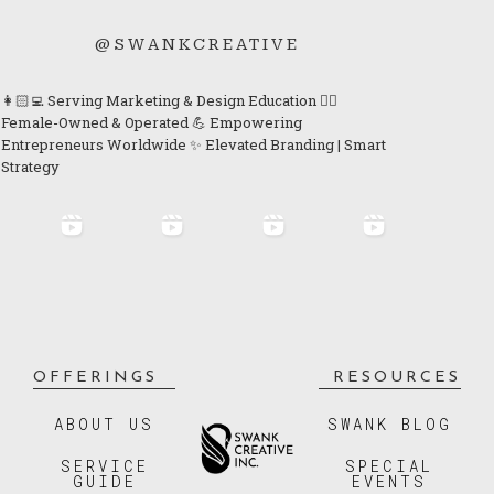
@SWANKCREATIVE
👩🏻‍💻 Serving Marketing & Design Education 👯‍♀️
Female-Owned & Operated 💪 Empowering
Entrepreneurs Worldwide ✨ Elevated Branding | Smart
Strategy
OFFERINGS
RESOURCES
ABOUT US
SWANK BLOG
SERVICE
SPECIAL
GUIDE
EVENTS