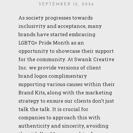
SEPTEMBER 12, 2024
As society progresses towards
inclusivity and acceptance, many
brands have started embracing
LGBTQ+ Pride Month as an
opportunity to showcase their support
for the community. At Swank Creative
Inc. we provide versions of client
brand logos complimentary
supporting various causes within their
Brand Kits, along with the marketing
strategy to ensure our clients don’t just
talk the talk. It is crucial for
companies to approach this with
authenticity and sincerity, avoiding