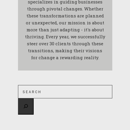
specializes in guiding businesses
through pivotal changes. Whether
these transformations are planned
or unexpected, our mission is about
more than just adapting - it's about
thriving. Every year, we successfully
steer over 30 clients through these
transitions, making their visions
for change a rewarding reality.