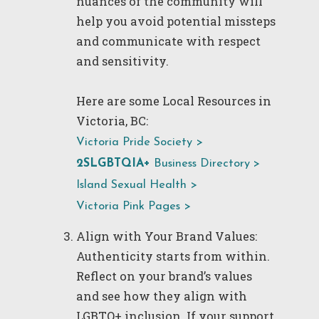
nuances of the community will
help you avoid potential missteps
and communicate with respect
and sensitivity.
Here are some Local Resources in
Victoria, BC:
Victoria Pride Society >
2SLGBTQIA+
Business Directory
>
Island Sexual Health >
Victoria Pink Pages >
Align with Your Brand Values:
Authenticity starts from within.
Reflect on your brand’s values
and see how they align with
LGBTQ+ inclusion. If your support