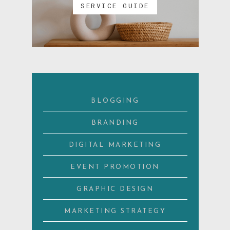
SERVICE GUIDE
BLOGGING
BRANDING
DIGITAL MARKETING
EVENT PROMOTION
GRAPHIC DESIGN
MARKETING STRATEGY