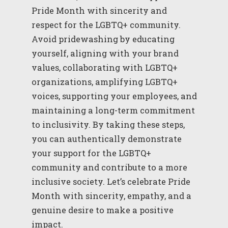
Pride Month with sincerity and
respect for the LGBTQ+ community.
Avoid pridewashing by educating
yourself, aligning with your brand
values, collaborating with LGBTQ+
organizations, amplifying LGBTQ+
voices, supporting your employees, and
maintaining a long-term commitment
to inclusivity. By taking these steps,
you can authentically demonstrate
your support for the LGBTQ+
community and contribute to a more
inclusive society. Let’s celebrate Pride
Month with sincerity, empathy, and a
genuine desire to make a positive
impact.