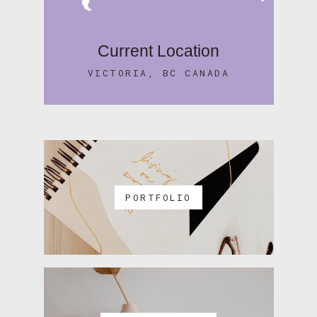
Current Location
VICTORIA, BC CANADA
PORTFOLIO