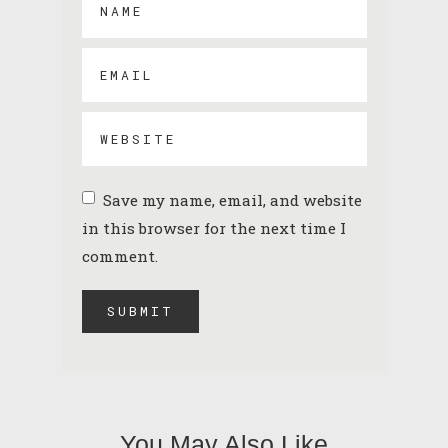
Save my name, email, and website
in this browser for the next time I
comment.
You May Also Like