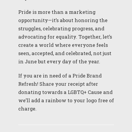
Pride is more than a marketing
opportunity—it’s about honoring the
struggles, celebrating progress, and
advocating for equality. Together, let’s
create a world where everyone feels
seen, accepted, and celebrated, not just
in June but every day of the year.
If you are in need of a Pride Brand
Refresh! Share your receipt after
donating towards a LGBTQ+ Cause and
we’ll add a rainbow to your logo free of
charge.